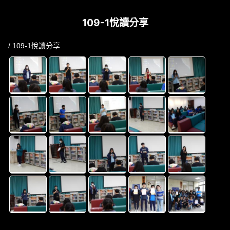
109-1悅讀分享
/ 109-1悅讀分享